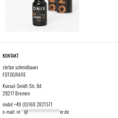
KONTAKT
stefan schmidbauer
FOTOGRAFIE
Konsul-Smidt-Str. 8d
28217 Bremen
mobil +49 (0)160 2821571
e-mail:
in
**
@
****************
er.de