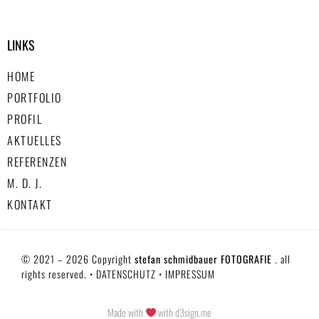
LINKS
HOME
PORTFOLIO
PROFIL
AKTUELLES
REFERENZEN
M. D. J.
KONTAKT
© 2021 – 2026 Copyright
stefan schmidbauer FOTOGRAFIE
. all
rights reserved. •
DATENSCHUTZ
•
IMPRESSUM
Made with
with d3sign.me