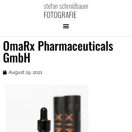
OmaRx Pharmaceuticals
GmbH
August 19, 2021